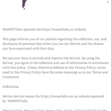
WeNEETlabs
operates the https://weneetlabs.eu website.
This page informs you of our policies regarding the collection, use, and
disclosure of personal data when you use our Service and the choices
you have associated with that data.
We use your data to provide and improve the Service. By using the
Service, you agree to the collection and use of information in accordance
with this policy. Unless otherwise defined in this Privacy Policy, terms
used in this Privacy Policy have the same meanings as in our Terms and
Conditions.
Definitions
Service Service means the https://weneetlabs.eu/.eu website operated
by
WeNEETlabs
.
Personal Data Personal Data means data about a living individual who