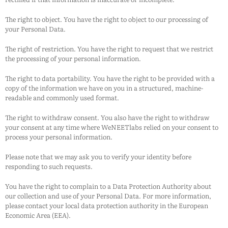
The right to object. You have the right to object to our processing of
your Personal Data.
The right of restriction. You have the right to request that we restrict
the processing of your personal information.
The right to data portability. You have the right to be provided with a
copy of the information we have on you in a structured, machine-
readable and commonly used format.
The right to withdraw consent. You also have the right to withdraw
your consent at any time where
WeNEETlabs
relied on your consent to
process your personal information.
Please note that we may ask you to verify your identity before
responding to such requests.
You have the right to complain to a Data Protection Authority about
our collection and use of your Personal Data. For more information,
please contact your local data protection authority in the European
Economic Area (EEA).