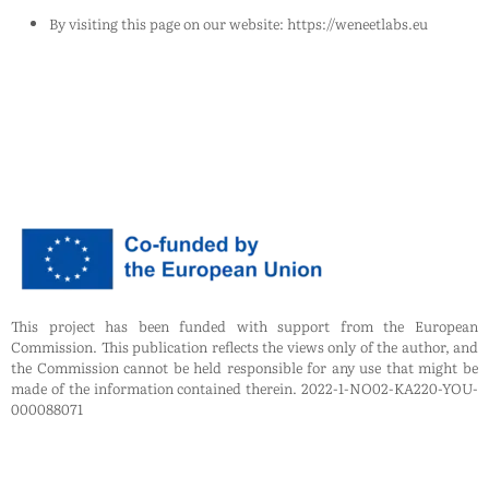
By visiting this page on our website: https://weneetlabs.eu
This project has been funded with support from the European
Commission. This publication reflects the views only of the author, and
the Commission cannot be held responsible for any use that might be
made of the information contained therein. 2022-1-NO02-KA220-YOU-
000088071