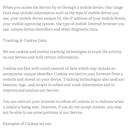
When you access the Service by or through a mobile device, this Usage
Data may include information such as the type of mobile device you
use, your mobile device unique ID, the IP address of your mobile device,
your mobile operating system, the type of mobile Internet browser you
use, unique device identifiers and other diagnostic data.
Tracking & Cookies Data
We use cookies and similar tracking technologies to track the activity
on our Service and hold certain information.
Cookies are files with small amount of data which may include an
anonymous unique identifier. Cookies are sent to your browser from a
website and stored on your device. Tracking technologies also used are
beacons, tags, and scripts to collect and track information and to
improve and analyze our Service.
You can instruct your browser to refuse all cookies or to indicate when
a cookie is being sent. However, if you do not accept cookies, you may
not be able to use some portions of our Service.
Examples of Cookies we use: