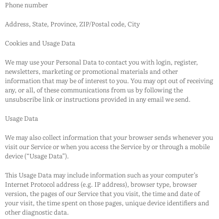
Phone number
Address, State, Province, ZIP/Postal code, City
Cookies and Usage Data
We may use your Personal Data to contact you with login, register,
newsletters, marketing or promotional materials and other
information that may be of interest to you. You may opt out of receiving
any, or all, of these communications from us by following the
unsubscribe link or instructions provided in any email we send.
Usage Data
We may also collect information that your browser sends whenever you
visit our Service or when you access the Service by or through a mobile
device (“Usage Data”).
This Usage Data may include information such as your computer’s
Internet Protocol address (e.g. IP address), browser type, browser
version, the pages of our Service that you visit, the time and date of
your visit, the time spent on those pages, unique device identifiers and
other diagnostic data.