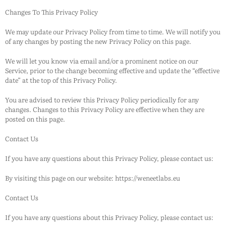
Changes To This Privacy Policy
We may update our Privacy Policy from time to time. We will notify you
of any changes by posting the new Privacy Policy on this page.
We will let you know via email and/or a prominent notice on our
Service, prior to the change becoming effective and update the “effective
date” at the top of this Privacy Policy.
You are advised to review this Privacy Policy periodically for any
changes. Changes to this Privacy Policy are effective when they are
posted on this page.
Contact Us
If you have any questions about this Privacy Policy, please contact us:
By visiting this page on our website: https://weneetlabs.eu
Contact Us
If you have any questions about this Privacy Policy, please contact us: