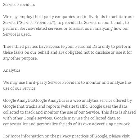
Service Providers
We may employ third party companies and individuals to facilitate our
Service (“Service Providers”), to provide the Service on our behalf, to
perform Service-related services or to assist us in analyzing how our
Service is used.
These third parties have access to your Personal Data only to perform
these tasks on our behalf and are obligated not to disclose or use it for
any other purpose.
Analytics
We may use third-party Service Providers to monitor and analyze the
use of our Service.
Google AnalyticsGoogle Analytics is a web analytics service offered by
Google that tracks and reports website traffic. Google uses the data
collected to track and monitor the use of our Service. This data is shared
with other Google services. Google may use the collected data to
contextualize and personalize the ads of its own advertising network.
For more information on the privacy practices of Google, please visit