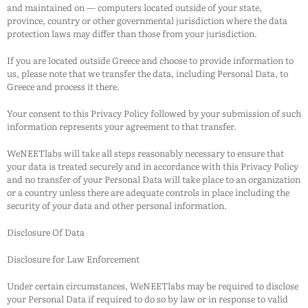
and maintained on — computers located outside of your state,
province, country or other governmental jurisdiction where the data
protection laws may differ than those from your jurisdiction.
If you are located outside Greece and choose to provide information to
us, please note that we transfer the data, including Personal Data, to
Greece and process it there.
Your consent to this Privacy Policy followed by your submission of such
information represents your agreement to that transfer.
WeNEETlabs
will take all steps reasonably necessary to ensure that
your data is treated securely and in accordance with this Privacy Policy
and no transfer of your Personal Data will take place to an organization
or a country unless there are adequate controls in place including the
security of your data and other personal information.
Disclosure Of Data
Disclosure for Law Enforcement
Under certain circumstances,
WeNEETlabs
may be required to disclose
your Personal Data if required to do so by law or in response to valid