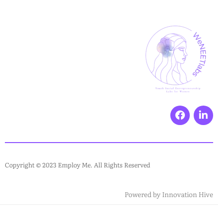
Copyright © 2023 Employ Me. All Rights Reserved
Powered by
Innovation Hive