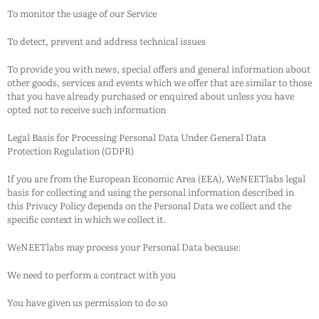
To monitor the usage of our Service
To detect, prevent and address technical issues
To provide you with news, special offers and general information about
other goods, services and events which we offer that are similar to those
that you have already purchased or enquired about unless you have
opted not to receive such information
Legal Basis for Processing Personal Data Under General Data
Protection Regulation (GDPR)
If you are from the European Economic Area (EEA),
WeNEETlabs
legal
basis for collecting and using the personal information described in
this Privacy Policy depends on the Personal Data we collect and the
specific context in which we collect it.
WeNEETlabs
may process your Personal Data because:
We need to perform a contract with you
You have given us permission to do so