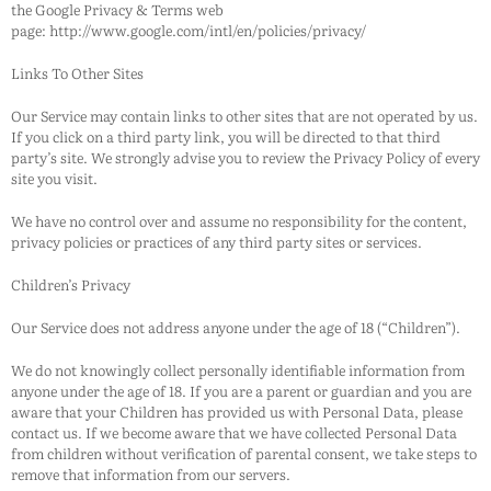
the Google Privacy & Terms web
page: http://www.google.com/intl/en/policies/privacy/
Links To Other Sites
Our Service may contain links to other sites that are not operated by us.
If you click on a third party link, you will be directed to that third
party’s site. We strongly advise you to review the Privacy Policy of every
site you visit.
We have no control over and assume no responsibility for the content,
privacy policies or practices of any third party sites or services.
Children’s Privacy
Our Service does not address anyone under the age of 18 (“Children”).
We do not knowingly collect personally identifiable information from
anyone under the age of 18. If you are a parent or guardian and you are
aware that your Children has provided us with Personal Data, please
contact us. If we become aware that we have collected Personal Data
from children without verification of parental consent, we take steps to
remove that information from our servers.