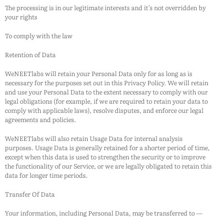
The processing is in our legitimate interests and it’s not overridden by
your rights
To comply with the law
Retention of Data
WeNEETlabs
will retain your Personal Data only for as long as is
necessary for the purposes set out in this Privacy Policy. We will retain
and use your Personal Data to the extent necessary to comply with our
legal obligations (for example, if we are required to retain your data to
comply with applicable laws), resolve disputes, and enforce our legal
agreements and policies.
WeNEETlabs
will also retain Usage Data for internal analysis
purposes. Usage Data is generally retained for a shorter period of time,
except when this data is used to strengthen the security or to improve
the functionality of our Service, or we are legally obligated to retain this
data for longer time periods.
Transfer Of Data
Your information, including Personal Data, may be transferred to —