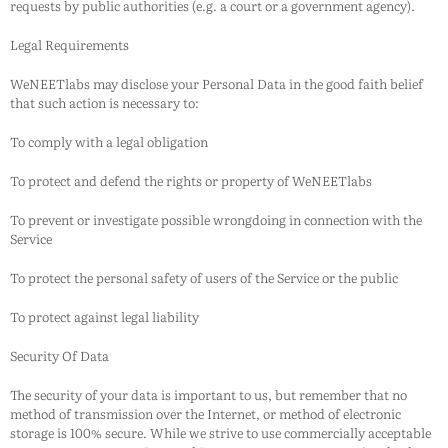
requests by public authorities (e.g. a court or a government agency).
Legal Requirements
WeNEETlabs
may disclose your Personal Data in the good faith belief
that such action is necessary to:
To comply with a legal obligation
To protect and defend the rights or property of
WeNEETlabs
To prevent or investigate possible wrongdoing in connection with the
Service
To protect the personal safety of users of the Service or the public
To protect against legal liability
Security Of Data
The security of your data is important to us, but remember that no
method of transmission over the Internet, or method of electronic
storage is 100% secure. While we strive to use commercially acceptable