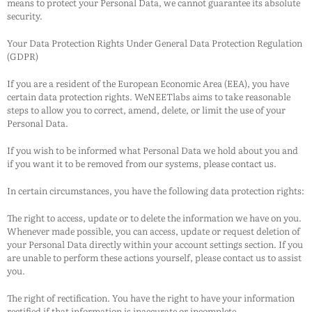
means to protect your Personal Data, we cannot guarantee its absolute
security.
Your Data Protection Rights Under General Data Protection Regulation
(GDPR)
If you are a resident of the European Economic Area (EEA), you have
certain data protection rights.
WeNEETlabs
aims to take reasonable
steps to allow you to correct, amend, delete, or limit the use of your
Personal Data.
If you wish to be informed what Personal Data we hold about you and
if you want it to be removed from our systems, please contact us.
In certain circumstances, you have the following data protection rights:
The right to access, update or to delete the information we have on you.
Whenever made possible, you can access, update or request deletion of
your Personal Data directly within your account settings section. If you
are unable to perform these actions yourself, please contact us to assist
you.
The right of rectification. You have the right to have your information
rectified if that information is inaccurate or incomplete.