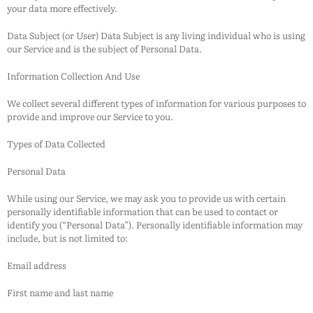
your data more effectively.
Data Subject (or User) Data Subject is any living individual who is using
our Service and is the subject of Personal Data.
Information Collection And Use
We collect several different types of information for various purposes to
provide and improve our Service to you.
Types of Data Collected
Personal Data
While using our Service, we may ask you to provide us with certain
personally identifiable information that can be used to contact or
identify you (“Personal Data”). Personally identifiable information may
include, but is not limited to:
Email address
First name and last name