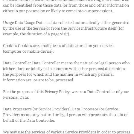
can be identified from those data (or from those and other information
either in our possession or likely to come into our possession).
Usage Data Usage Data is data collected automatically either generated
by the use of the Service or from the Service infrastructure itself (for
example, the duration of a page visit).
Cookies Cookies are small pieces of data stored on your device
(computer or mobile device).
Data Controller Data Controller means the natural or legal person who
(either alone or jointly or in common with other persons) determines
the purposes for which and the manner in which any personal
information are, or are to be, processed.
For the purpose of this Privacy Policy, we are a Data Controller of your
Personal Data.
Data Processors (or Service Providers) Data Processor (or Service
Provider) means any natural or legal person who processes the data on
behalf of the Data Controller.
We may use the services of various Service Providers in order to process