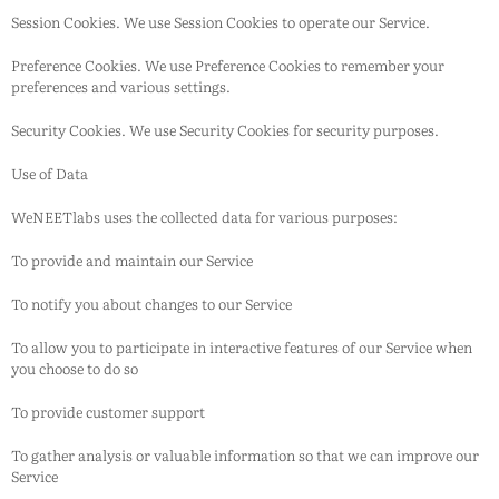
Session Cookies. We use Session Cookies to operate our Service.
Preference Cookies. We use Preference Cookies to remember your
preferences and various settings.
Security Cookies. We use Security Cookies for security purposes.
Use of Data
WeNEETlabs
uses the collected data for various purposes:
To provide and maintain our Service
To notify you about changes to our Service
To allow you to participate in interactive features of our Service when
you choose to do so
To provide customer support
To gather analysis or valuable information so that we can improve our
Service